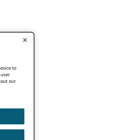
device to
 user
out our