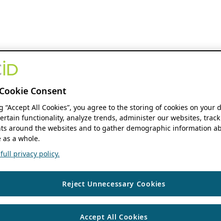
Cookie Consent
ng “Accept All Cookies”, you agree to the storing of cookies on your 
ertain functionality, analyze trends, administer our websites, track
s around the websites and to gather demographic information ab
 as a whole.
ull privacy policy.
Reject Unnecessary Cookies
Accept All Cookies