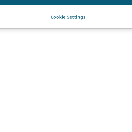
Cookie Settings