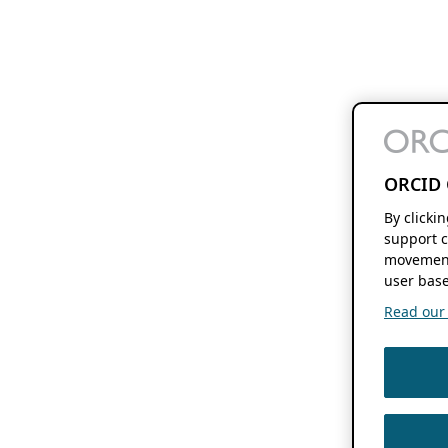
ORCID 
By clicki
support c
movement
user base
Read our f