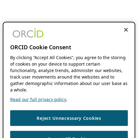
ORCID Cookie Consent
By clicking “Accept All Cookies”, you agree to the storing
of cookies on your device to support certain
functionality, analyze trends, administer our websites,
track user movements around the websites and to
gather demographic information about our user base as
a whole.
Read our full privacy policy.
Reject Unnecessary Cookies