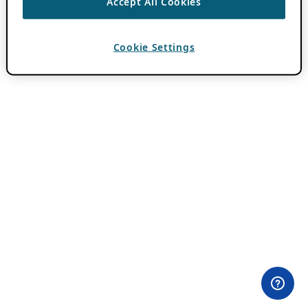
Accept All Cookies
Cookie Settings