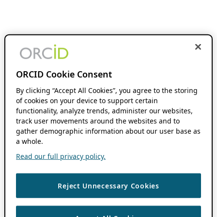
ORCID Cookie Consent
By clicking “Accept All Cookies”, you agree to the storing
of cookies on your device to support certain
functionality, analyze trends, administer our websites,
track user movements around the websites and to
gather demographic information about our user base as
a whole.
Read our full privacy policy.
Reject Unnecessary Cookies