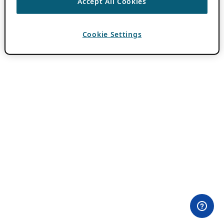
Accept All Cookies
Cookie Settings