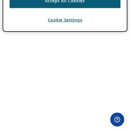
Accept All Cookies
Cookie Settings