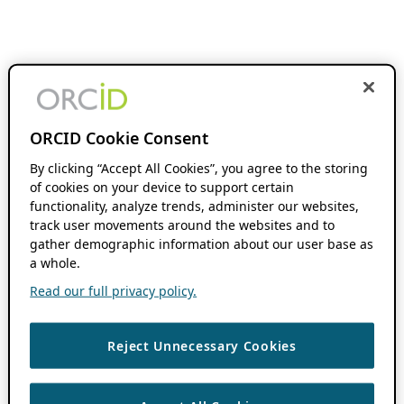
ORCID Cookie Consent
By clicking “Accept All Cookies”, you agree to the storing
of cookies on your device to support certain
functionality, analyze trends, administer our websites,
track user movements around the websites and to
gather demographic information about our user base as
a whole.
Read our full privacy policy.
Reject Unnecessary Cookies