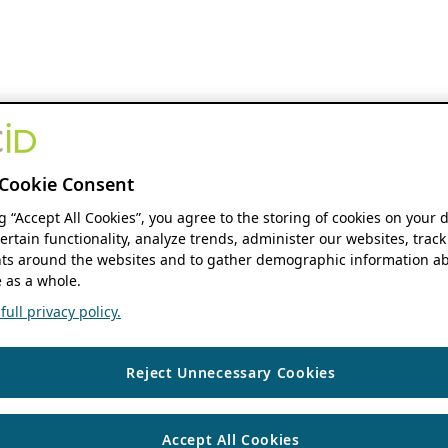
Cookie Consent
ng “Accept All Cookies”, you agree to the storing of cookies on your 
ertain functionality, analyze trends, administer our websites, track
s around the websites and to gather demographic information ab
 as a whole.
ull privacy policy.
Reject Unnecessary Cookies
Accept All Cookies