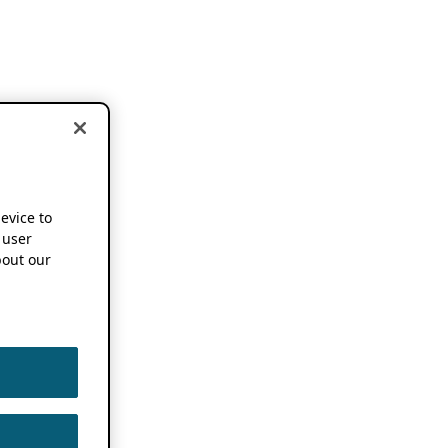
device to
 user
out our