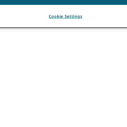
Cookie Settings