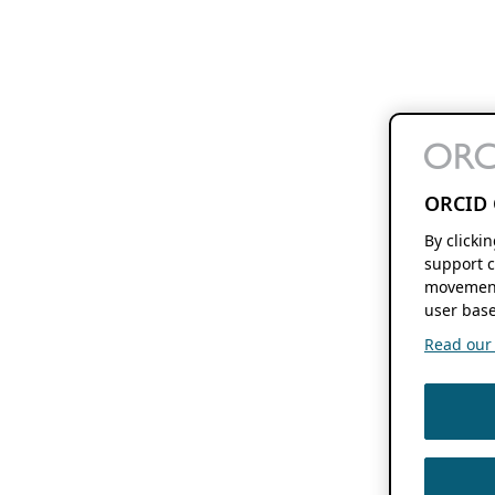
ORCID 
By clicki
support c
movement
user base
Read our f