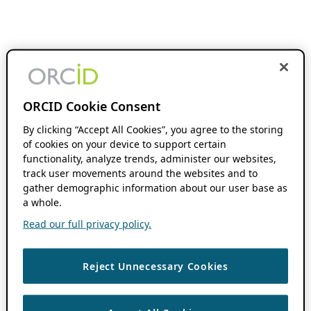
ORCID Cookie Consent
By clicking “Accept All Cookies”, you agree to the storing
of cookies on your device to support certain
functionality, analyze trends, administer our websites,
track user movements around the websites and to
gather demographic information about our user base as
a whole.
Read our full privacy policy.
Reject Unnecessary Cookies