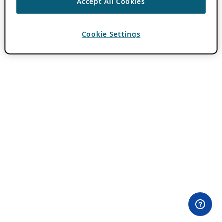
Accept All Cookies
Cookie Settings