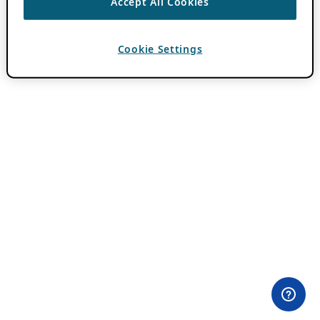
Accept All Cookies
Cookie Settings