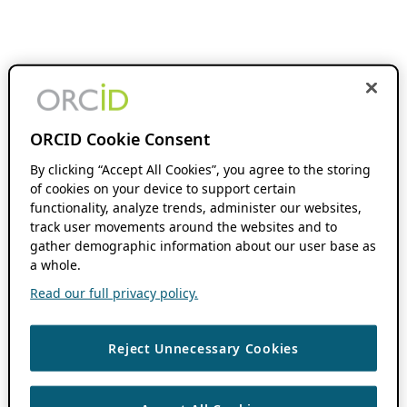
ORCID Cookie Consent
By clicking “Accept All Cookies”, you agree to the storing
of cookies on your device to support certain
functionality, analyze trends, administer our websites,
track user movements around the websites and to
gather demographic information about our user base as
a whole.
Read our full privacy policy.
Reject Unnecessary Cookies