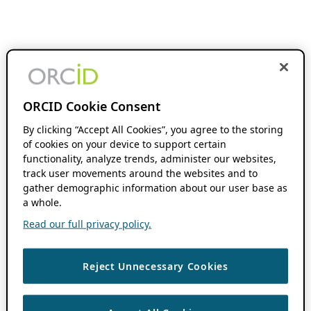
ORCID Cookie Consent
By clicking “Accept All Cookies”, you agree to the storing
of cookies on your device to support certain
functionality, analyze trends, administer our websites,
track user movements around the websites and to
gather demographic information about our user base as
a whole.
Read our full privacy policy.
Reject Unnecessary Cookies