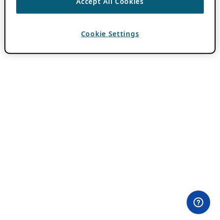
Accept All Cookies
Cookie Settings