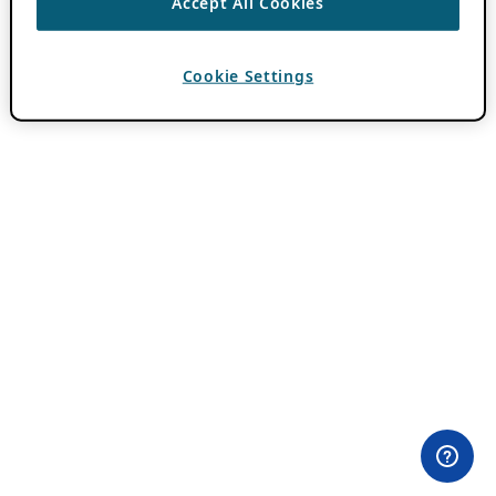
Accept All Cookies
Cookie Settings