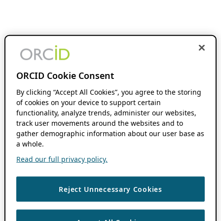
ORCID Cookie Consent
By clicking “Accept All Cookies”, you agree to the storing
of cookies on your device to support certain
functionality, analyze trends, administer our websites,
track user movements around the websites and to
gather demographic information about our user base as
a whole.
Read our full privacy policy.
Reject Unnecessary Cookies