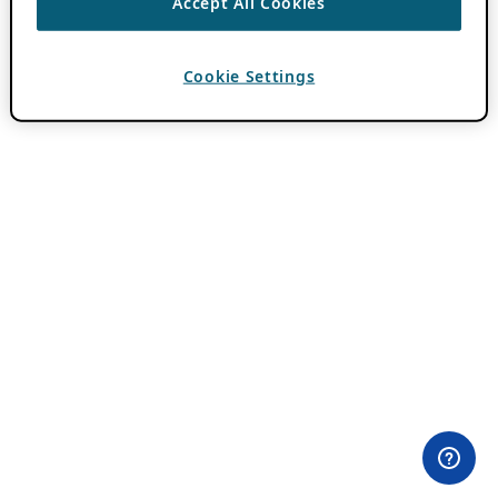
Accept All Cookies
Cookie Settings