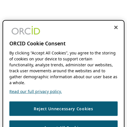
ORCID Cookie Consent
By clicking “Accept All Cookies”, you agree to the storing
of cookies on your device to support certain
functionality, analyze trends, administer our websites,
track user movements around the websites and to
gather demographic information about our user base as
a whole.
Read our full privacy policy.
Reject Unnecessary Cookies