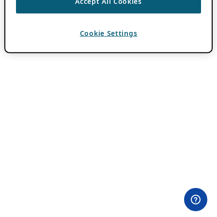
Accept All Cookies
Cookie Settings