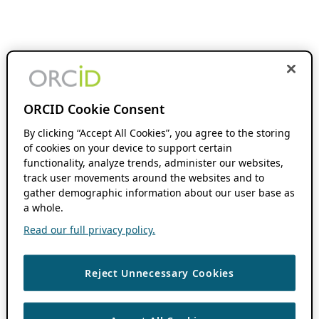
ORCID Cookie Consent
By clicking “Accept All Cookies”, you agree to the storing
of cookies on your device to support certain
functionality, analyze trends, administer our websites,
track user movements around the websites and to
gather demographic information about our user base as
a whole.
Read our full privacy policy.
Reject Unnecessary Cookies