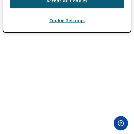
Accept All Cookies
Cookie Settings