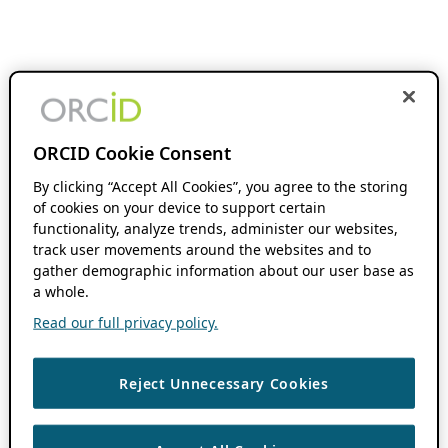
ORCID Cookie Consent
By clicking “Accept All Cookies”, you agree to the storing
of cookies on your device to support certain
functionality, analyze trends, administer our websites,
track user movements around the websites and to
gather demographic information about our user base as
a whole.
Read our full privacy policy.
Reject Unnecessary Cookies