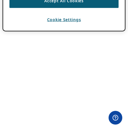
Accept All Cookies
Cookie Settings