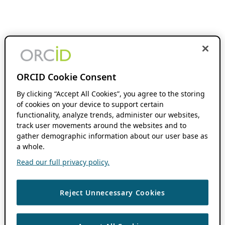
ORCID Cookie Consent
By clicking “Accept All Cookies”, you agree to the storing
of cookies on your device to support certain
functionality, analyze trends, administer our websites,
track user movements around the websites and to
gather demographic information about our user base as
a whole.
Read our full privacy policy.
Reject Unnecessary Cookies