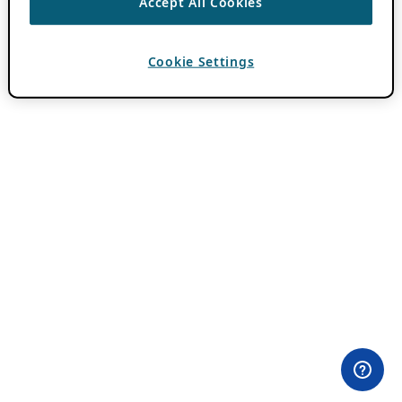
Accept All Cookies
Cookie Settings