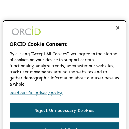
ORCID Cookie Consent
By clicking “Accept All Cookies”, you agree to the storing
of cookies on your device to support certain
functionality, analyze trends, administer our websites,
track user movements around the websites and to
gather demographic information about our user base as
a whole.
Read our full privacy policy.
Reject Unnecessary Cookies