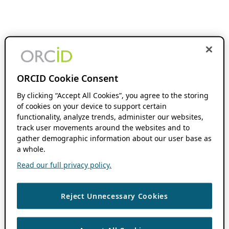
ORCID Cookie Consent
By clicking “Accept All Cookies”, you agree to the storing
of cookies on your device to support certain
functionality, analyze trends, administer our websites,
track user movements around the websites and to
gather demographic information about our user base as
a whole.
Read our full privacy policy.
Reject Unnecessary Cookies