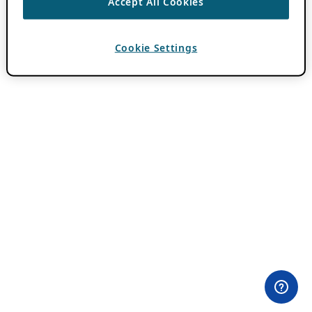
Accept All Cookies
Cookie Settings