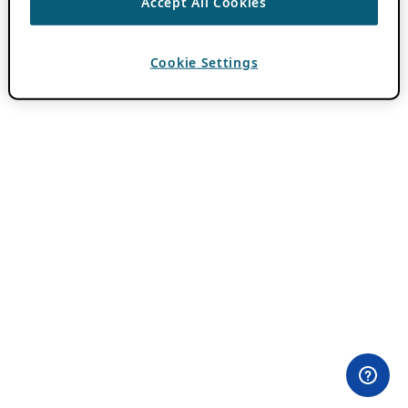
Accept All Cookies
Cookie Settings