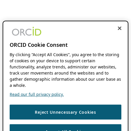
ORCID Cookie Consent
By clicking “Accept All Cookies”, you agree to the storing
of cookies on your device to support certain
functionality, analyze trends, administer our websites,
track user movements around the websites and to
gather demographic information about our user base as
a whole.
Read our full privacy policy.
Reject Unnecessary Cookies