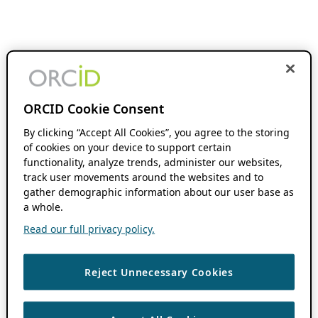
ORCID Cookie Consent
By clicking “Accept All Cookies”, you agree to the storing
of cookies on your device to support certain
functionality, analyze trends, administer our websites,
track user movements around the websites and to
gather demographic information about our user base as
a whole.
Read our full privacy policy.
Reject Unnecessary Cookies