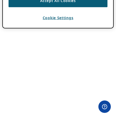
Accept All Cookies
Cookie Settings