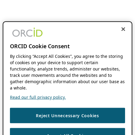
ORCID Cookie Consent
By clicking “Accept All Cookies”, you agree to the storing
of cookies on your device to support certain
functionality, analyze trends, administer our websites,
track user movements around the websites and to
gather demographic information about our user base as
a whole.
Read our full privacy policy.
Reject Unnecessary Cookies