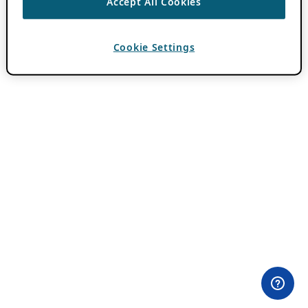
Accept All Cookies
Cookie Settings