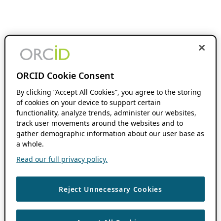
ORCID Cookie Consent
By clicking “Accept All Cookies”, you agree to the storing
of cookies on your device to support certain
functionality, analyze trends, administer our websites,
track user movements around the websites and to
gather demographic information about our user base as
a whole.
Read our full privacy policy.
Reject Unnecessary Cookies