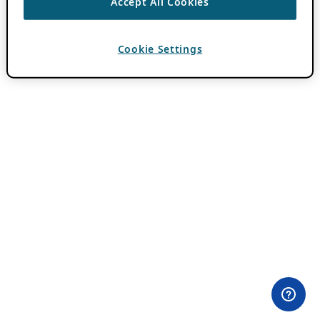
Accept All Cookies
Cookie Settings