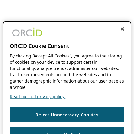
ORCID Cookie Consent
By clicking “Accept All Cookies”, you agree to the storing
of cookies on your device to support certain
functionality, analyze trends, administer our websites,
track user movements around the websites and to
gather demographic information about our user base as
a whole.
Read our full privacy policy.
Reject Unnecessary Cookies