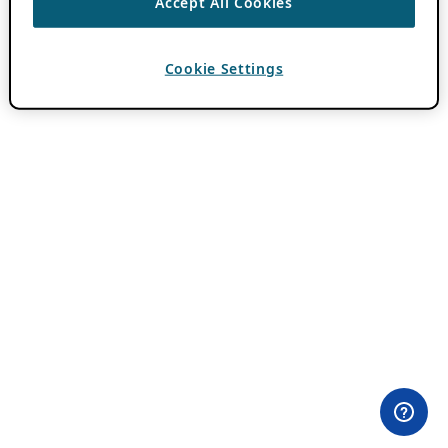
Accept All Cookies
Cookie Settings