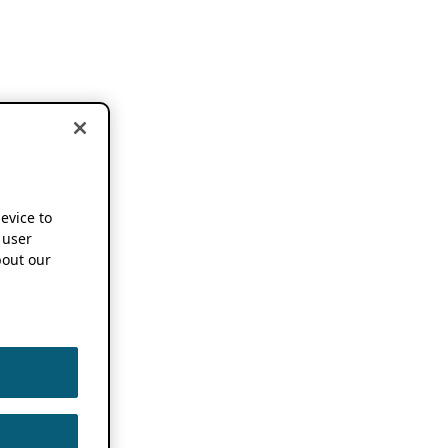
device to
 user
out our