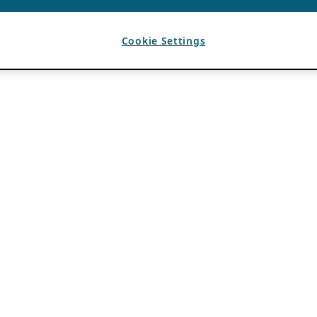
Cookie Settings