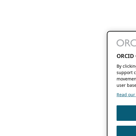
ORCID 
By clicki
support c
movement
user base
Read our f