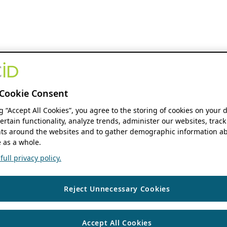
Cookie Consent
ng “Accept All Cookies”, you agree to the storing of cookies on your 
ertain functionality, analyze trends, administer our websites, track
s around the websites and to gather demographic information ab
 as a whole.
ull privacy policy.
Reject Unnecessary Cookies
Accept All Cookies