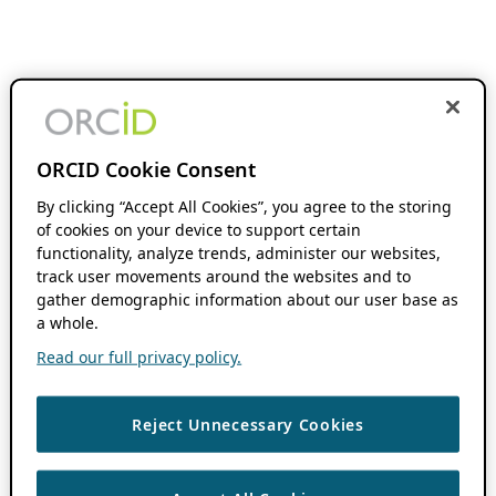
ORCID Cookie Consent
By clicking “Accept All Cookies”, you agree to the storing
of cookies on your device to support certain
functionality, analyze trends, administer our websites,
track user movements around the websites and to
gather demographic information about our user base as
a whole.
Read our full privacy policy.
Reject Unnecessary Cookies