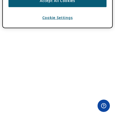
Accept All Cookies
Cookie Settings