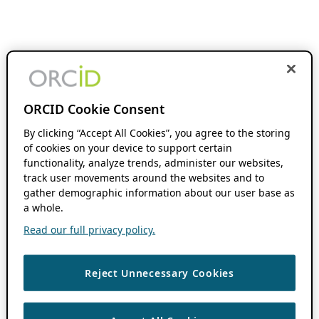
ORCID Cookie Consent
By clicking “Accept All Cookies”, you agree to the storing
of cookies on your device to support certain
functionality, analyze trends, administer our websites,
track user movements around the websites and to
gather demographic information about our user base as
a whole.
Read our full privacy policy.
Reject Unnecessary Cookies