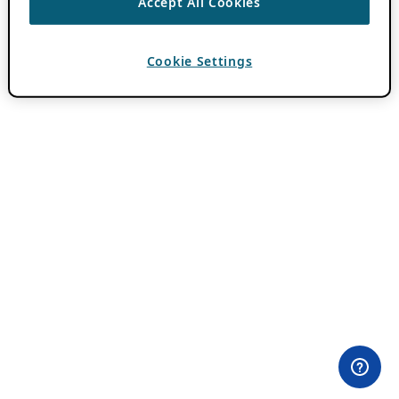
Accept All Cookies
Cookie Settings