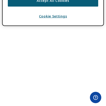
Accept All Cookies
Cookie Settings