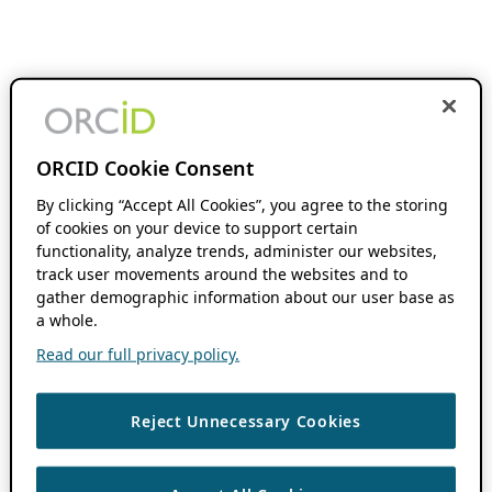
ORCID Cookie Consent
By clicking “Accept All Cookies”, you agree to the storing
of cookies on your device to support certain
functionality, analyze trends, administer our websites,
track user movements around the websites and to
gather demographic information about our user base as
a whole.
Read our full privacy policy.
Reject Unnecessary Cookies