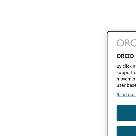
ORCID 
By clicki
support c
movement
user base
Read our f