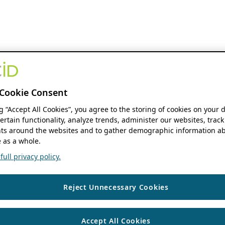
Cookie Consent
ng “Accept All Cookies”, you agree to the storing of cookies on your 
ertain functionality, analyze trends, administer our websites, track
s around the websites and to gather demographic information ab
 as a whole.
ull privacy policy.
Reject Unnecessary Cookies
Accept All Cookies