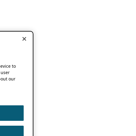
device to
 user
out our