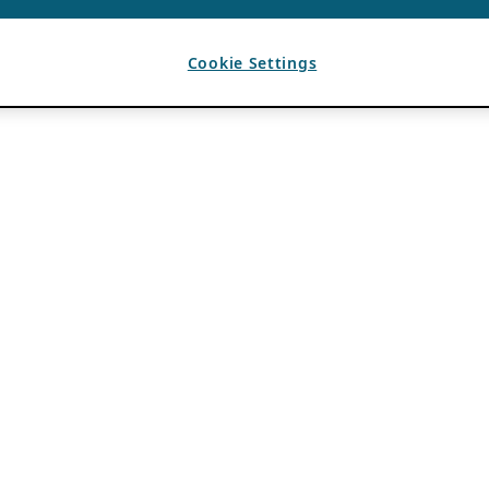
Cookie Settings