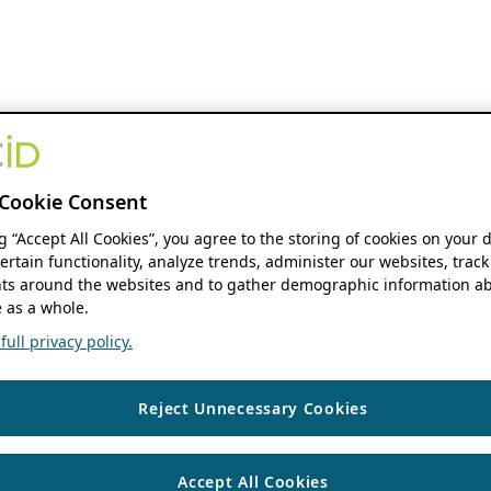
Cookie Consent
ng “Accept All Cookies”, you agree to the storing of cookies on your 
ertain functionality, analyze trends, administer our websites, track
s around the websites and to gather demographic information ab
 as a whole.
ull privacy policy.
Reject Unnecessary Cookies
Accept All Cookies