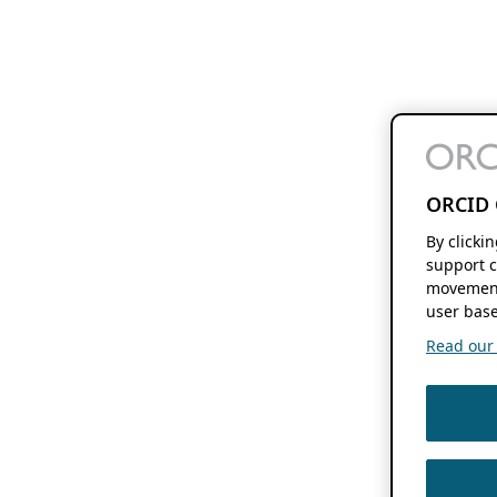
ORCID 
By clicki
support c
movement
user base
Read our f