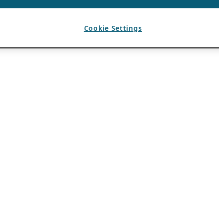
Cookie Settings