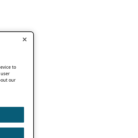
device to
 user
out our