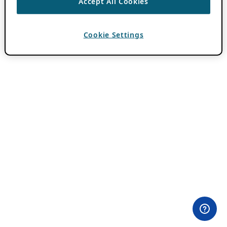
Accept All Cookies
Cookie Settings