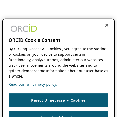
ORCID Cookie Consent
By clicking “Accept All Cookies”, you agree to the storing
of cookies on your device to support certain
functionality, analyze trends, administer our websites,
track user movements around the websites and to
gather demographic information about our user base as
a whole.
Read our full privacy policy.
Reject Unnecessary Cookies