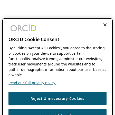
ORCID Cookie Consent
By clicking “Accept All Cookies”, you agree to the storing
of cookies on your device to support certain
functionality, analyze trends, administer our websites,
track user movements around the websites and to
gather demographic information about our user base as
a whole.
Read our full privacy policy.
Reject Unnecessary Cookies