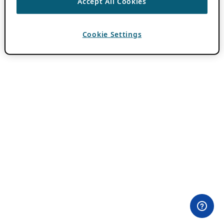
Accept All Cookies
Cookie Settings