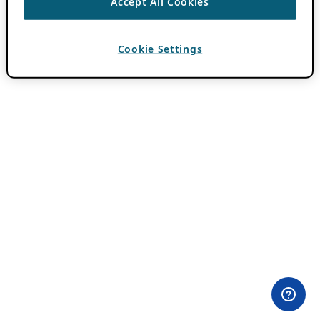
Accept All Cookies
Cookie Settings