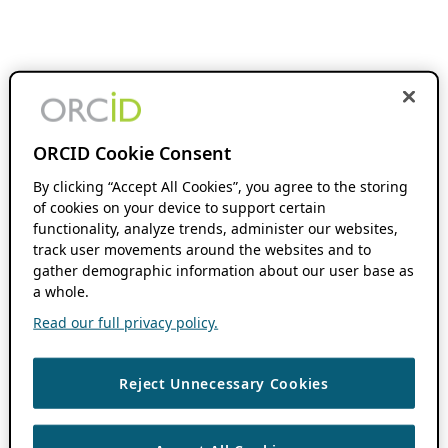
ORCID Cookie Consent
By clicking “Accept All Cookies”, you agree to the storing
of cookies on your device to support certain
functionality, analyze trends, administer our websites,
track user movements around the websites and to
gather demographic information about our user base as
a whole.
Read our full privacy policy.
Reject Unnecessary Cookies