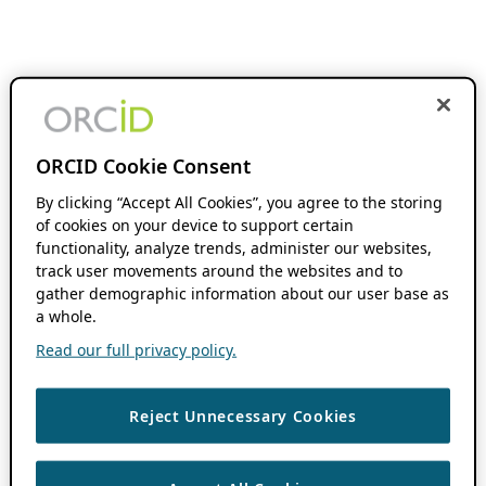
ORCID Cookie Consent
By clicking “Accept All Cookies”, you agree to the storing
of cookies on your device to support certain
functionality, analyze trends, administer our websites,
track user movements around the websites and to
gather demographic information about our user base as
a whole.
Read our full privacy policy.
Reject Unnecessary Cookies