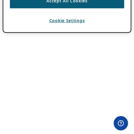
Accept All Cookies
Cookie Settings