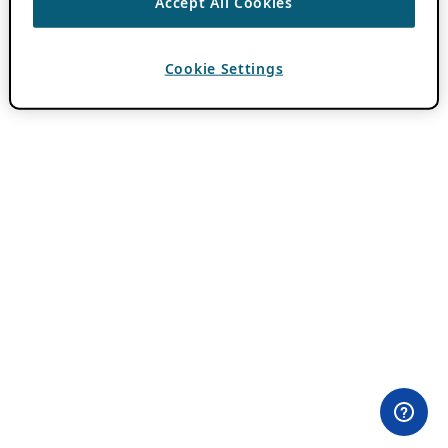
Accept All Cookies
Cookie Settings