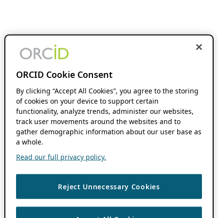
ORCID Cookie Consent
By clicking “Accept All Cookies”, you agree to the storing
of cookies on your device to support certain
functionality, analyze trends, administer our websites,
track user movements around the websites and to
gather demographic information about our user base as
a whole.
Read our full privacy policy.
Reject Unnecessary Cookies