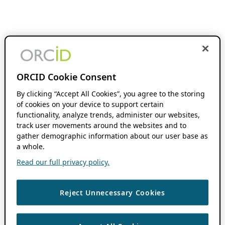
ORCID Cookie Consent
By clicking “Accept All Cookies”, you agree to the storing
of cookies on your device to support certain
functionality, analyze trends, administer our websites,
track user movements around the websites and to
gather demographic information about our user base as
a whole.
Read our full privacy policy.
Reject Unnecessary Cookies