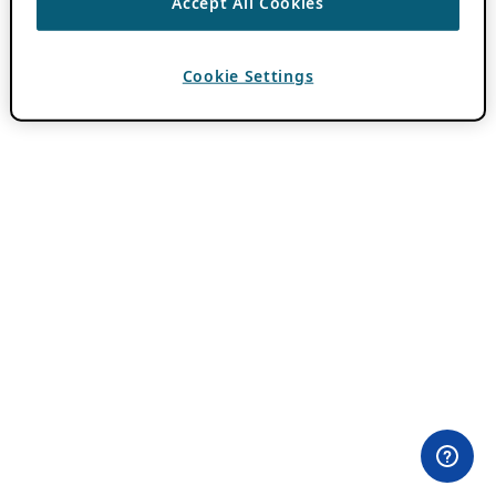
Accept All Cookies
Cookie Settings