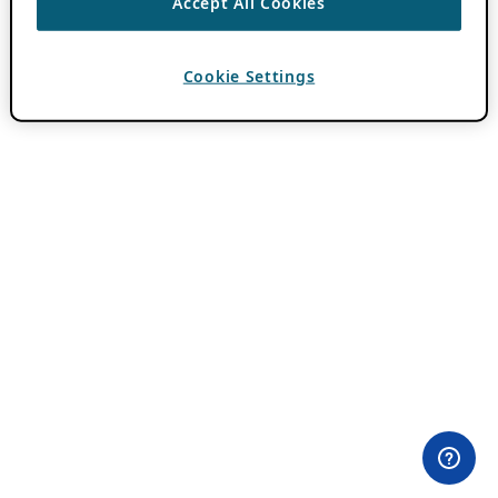
Accept All Cookies
Cookie Settings