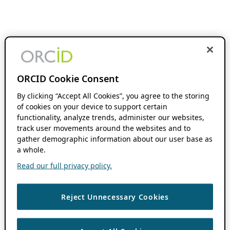
ORCID Cookie Consent
By clicking “Accept All Cookies”, you agree to the storing
of cookies on your device to support certain
functionality, analyze trends, administer our websites,
track user movements around the websites and to
gather demographic information about our user base as
a whole.
Read our full privacy policy.
Reject Unnecessary Cookies