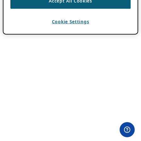
Accept All Cookies
Cookie Settings