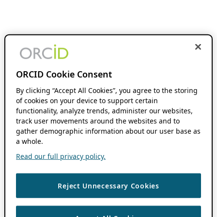
ORCID Cookie Consent
By clicking “Accept All Cookies”, you agree to the storing
of cookies on your device to support certain
functionality, analyze trends, administer our websites,
track user movements around the websites and to
gather demographic information about our user base as
a whole.
Read our full privacy policy.
Reject Unnecessary Cookies