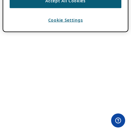
Accept All Cookies
Cookie Settings