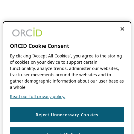
ORCID Cookie Consent
By clicking “Accept All Cookies”, you agree to the storing
of cookies on your device to support certain
functionality, analyze trends, administer our websites,
track user movements around the websites and to
gather demographic information about our user base as
a whole.
Read our full privacy policy.
Reject Unnecessary Cookies