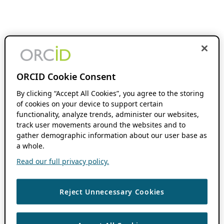
ORCID Cookie Consent
By clicking “Accept All Cookies”, you agree to the storing
of cookies on your device to support certain
functionality, analyze trends, administer our websites,
track user movements around the websites and to
gather demographic information about our user base as
a whole.
Read our full privacy policy.
Reject Unnecessary Cookies