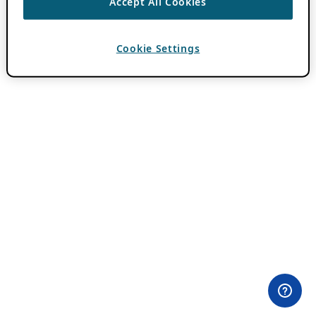
Accept All Cookies
Cookie Settings