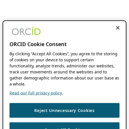
ORCID Cookie Consent
By clicking “Accept All Cookies”, you agree to the storing
of cookies on your device to support certain
functionality, analyze trends, administer our websites,
track user movements around the websites and to
gather demographic information about our user base as
a whole.
Read our full privacy policy.
Reject Unnecessary Cookies