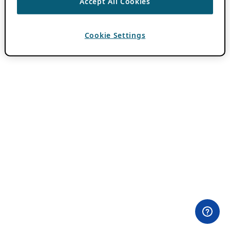
Accept All Cookies
Cookie Settings