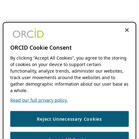
ORCID Cookie Consent
By clicking “Accept All Cookies”, you agree to the storing
of cookies on your device to support certain
functionality, analyze trends, administer our websites,
track user movements around the websites and to
gather demographic information about our user base as
a whole.
Read our full privacy policy.
Reject Unnecessary Cookies