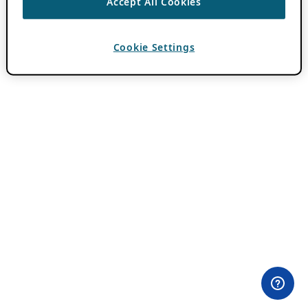
Accept All Cookies
Cookie Settings