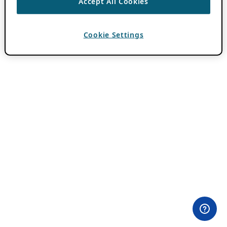
Accept All Cookies
Cookie Settings