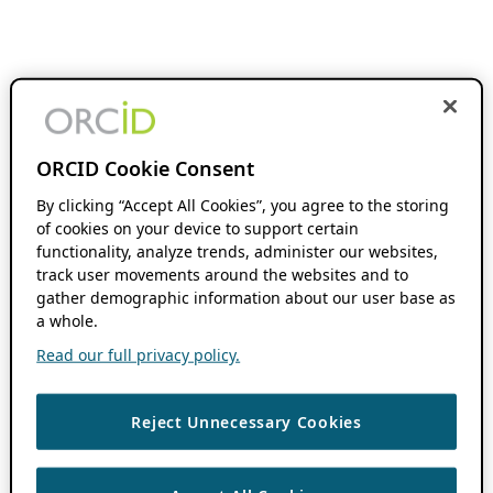
ORCID Cookie Consent
By clicking “Accept All Cookies”, you agree to the storing
of cookies on your device to support certain
functionality, analyze trends, administer our websites,
track user movements around the websites and to
gather demographic information about our user base as
a whole.
Read our full privacy policy.
Reject Unnecessary Cookies