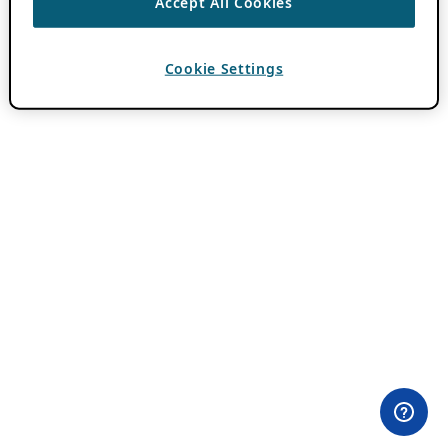
Accept All Cookies
Cookie Settings