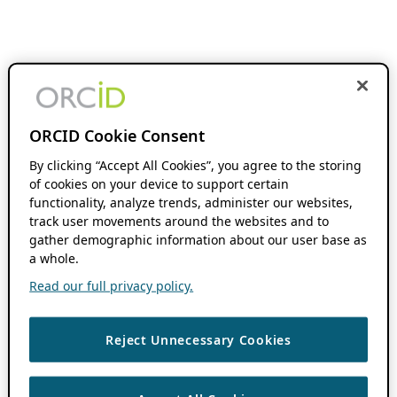
ORCID Cookie Consent
By clicking “Accept All Cookies”, you agree to the storing
of cookies on your device to support certain
functionality, analyze trends, administer our websites,
track user movements around the websites and to
gather demographic information about our user base as
a whole.
Read our full privacy policy.
Reject Unnecessary Cookies