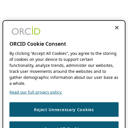
ORCID Cookie Consent
By clicking “Accept All Cookies”, you agree to the storing
of cookies on your device to support certain
functionality, analyze trends, administer our websites,
track user movements around the websites and to
gather demographic information about our user base as
a whole.
Read our full privacy policy.
Reject Unnecessary Cookies