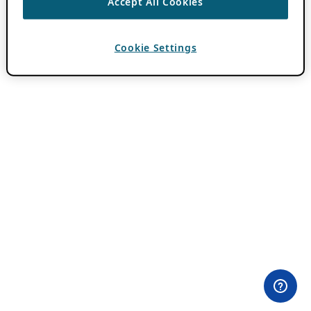
Accept All Cookies
Cookie Settings