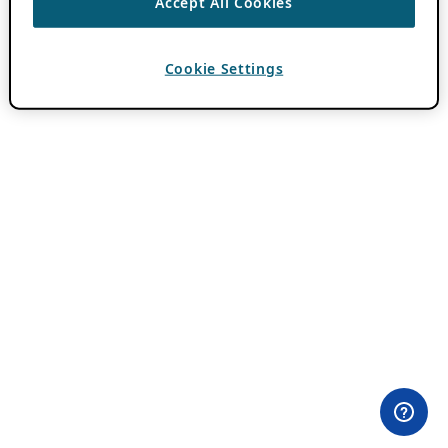
Accept All Cookies
Cookie Settings