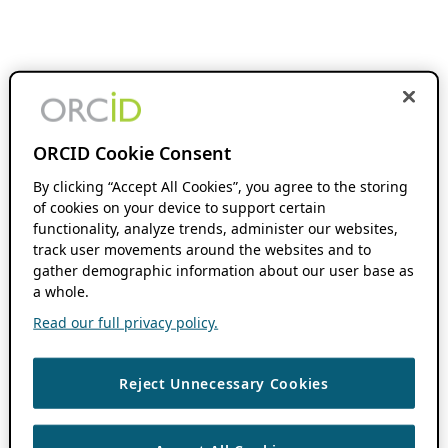
ORCID Cookie Consent
By clicking “Accept All Cookies”, you agree to the storing
of cookies on your device to support certain
functionality, analyze trends, administer our websites,
track user movements around the websites and to
gather demographic information about our user base as
a whole.
Read our full privacy policy.
Reject Unnecessary Cookies