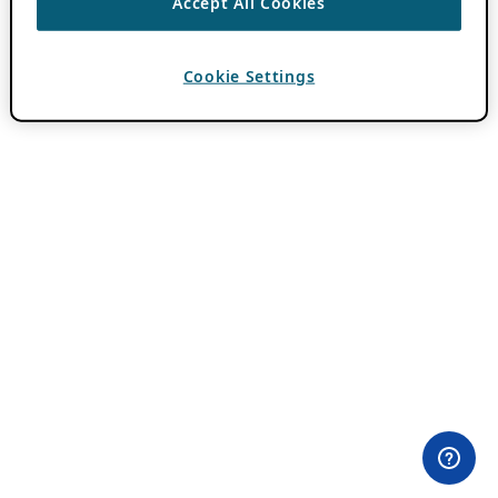
Accept All Cookies
Cookie Settings