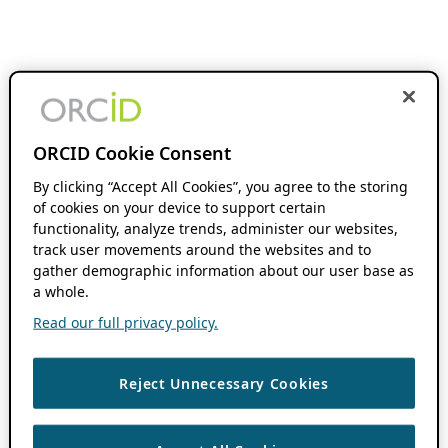
ORCID Cookie Consent
By clicking “Accept All Cookies”, you agree to the storing
of cookies on your device to support certain
functionality, analyze trends, administer our websites,
track user movements around the websites and to
gather demographic information about our user base as
a whole.
Read our full privacy policy.
Reject Unnecessary Cookies