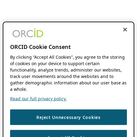
ORCID Cookie Consent
By clicking “Accept All Cookies”, you agree to the storing
of cookies on your device to support certain
functionality, analyze trends, administer our websites,
track user movements around the websites and to
gather demographic information about our user base as
a whole.
Read our full privacy policy.
Reject Unnecessary Cookies