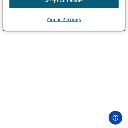
Accept All Cookies
Cookie Settings