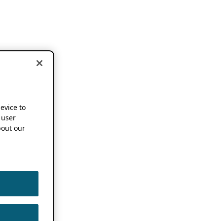
device to
 user
out our