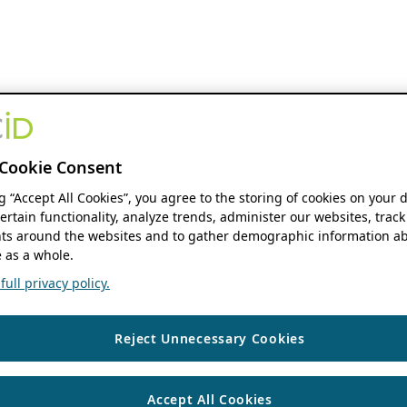
Cookie Consent
ng “Accept All Cookies”, you agree to the storing of cookies on your 
ertain functionality, analyze trends, administer our websites, track
s around the websites and to gather demographic information ab
 as a whole.
ull privacy policy.
Reject Unnecessary Cookies
Accept All Cookies