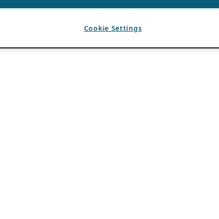
Cookie Settings