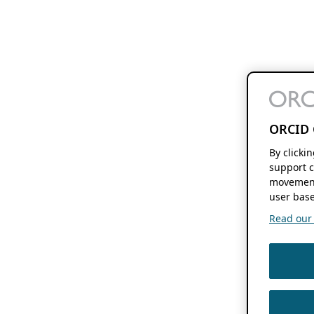
ORCID 
By clicki
support c
movement
user base
Read our f