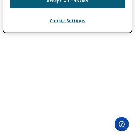
Accept All Cookies
Cookie Settings