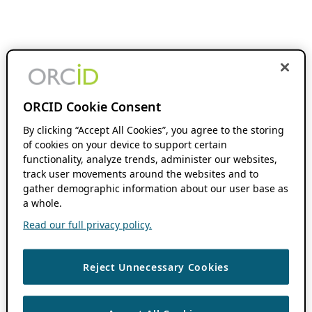
ORCID Cookie Consent
By clicking “Accept All Cookies”, you agree to the storing
of cookies on your device to support certain
functionality, analyze trends, administer our websites,
track user movements around the websites and to
gather demographic information about our user base as
a whole.
Read our full privacy policy.
Reject Unnecessary Cookies