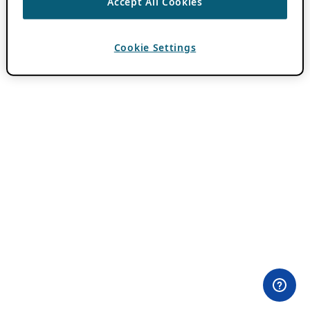
Accept All Cookies
Cookie Settings