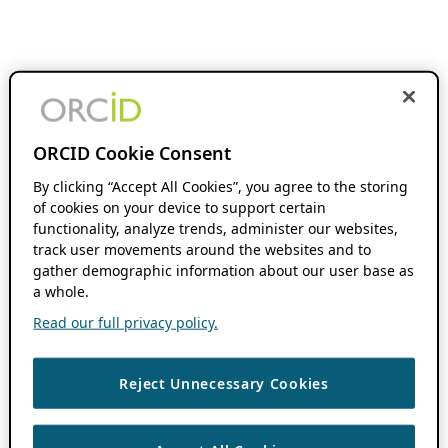
ORCID Cookie Consent
By clicking “Accept All Cookies”, you agree to the storing
of cookies on your device to support certain
functionality, analyze trends, administer our websites,
track user movements around the websites and to
gather demographic information about our user base as
a whole.
Read our full privacy policy.
Reject Unnecessary Cookies