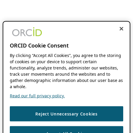
ORCID Cookie Consent
By clicking “Accept All Cookies”, you agree to the storing
of cookies on your device to support certain
functionality, analyze trends, administer our websites,
track user movements around the websites and to
gather demographic information about our user base as
a whole.
Read our full privacy policy.
Reject Unnecessary Cookies