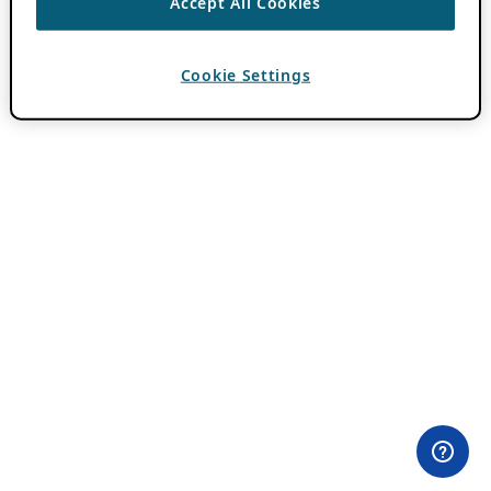
Accept All Cookies
Cookie Settings