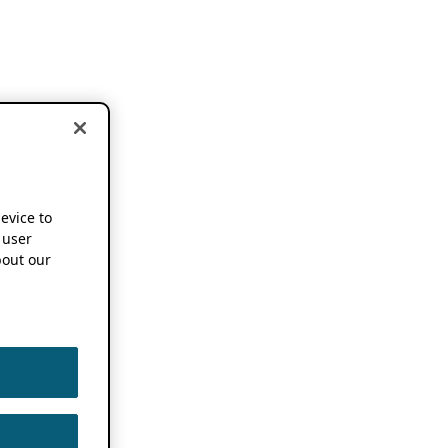
device to
 user
out our