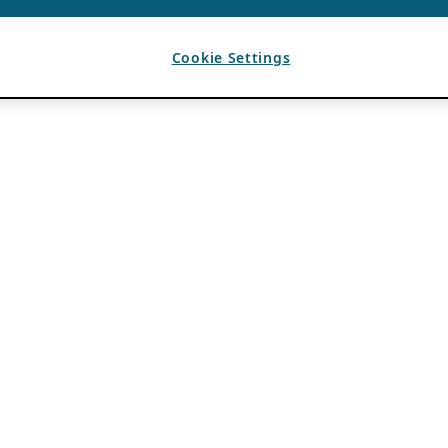
Cookie Settings