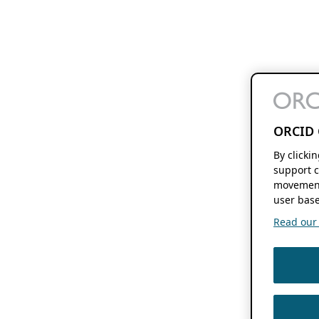
ORCID 
By clicki
support c
movement
user base
Read our f