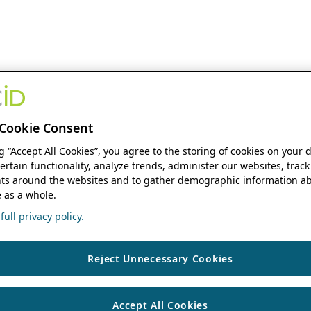
Cookie Consent
ng “Accept All Cookies”, you agree to the storing of cookies on your 
ertain functionality, analyze trends, administer our websites, track
s around the websites and to gather demographic information ab
 as a whole.
ull privacy policy.
Reject Unnecessary Cookies
Accept All Cookies