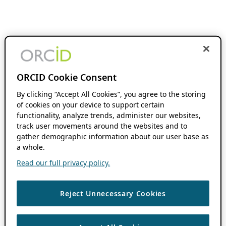
ORCID Cookie Consent
By clicking “Accept All Cookies”, you agree to the storing
of cookies on your device to support certain
functionality, analyze trends, administer our websites,
track user movements around the websites and to
gather demographic information about our user base as
a whole.
Read our full privacy policy.
Reject Unnecessary Cookies