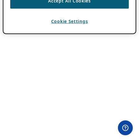
Accept All Cookies
Cookie Settings